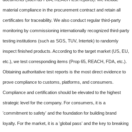
material compliance in the procurement contract and retain all
certificates for traceability. We also conduct regular third-party
monitoring by commissioning internationally recognized third-party
testing institutions (such as SGS, TUV, Intertek) to randomly
inspect finished products. According to the target market (US, EU,
etc.), we test corresponding items (Prop 65, REACH, FDA, etc.).
Obtaining authoritative test reports is the most direct evidence to
prove compliance to customs, platforms, and consumers.
Compliance and certification should be elevated to the highest
strategic level for the company. For consumers, it is a
'commitment to safety' and the foundation for building brand
loyalty. For the market, it is a 'global pass' and the key to breaking