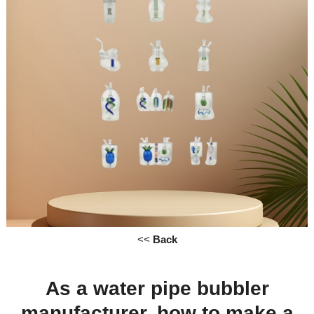
<<
Back
As a
water pipe
bubbler
manufacturer, how to
make
a