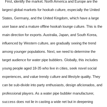
First, identify the market. North America and Europe are the
largest global markets for hookah culture, especially the United
States, Germany, and the United Kingdom, which have a large
user base and a mature offline hookah lounge culture. This is the
main direction for exports. Australia, Japan, and South Korea,
influenced by Western culture, are gradually seeing the trend
among younger populations. Next, we need to determine the
target audience for water pipe bubblers. Globally, this includes
young people aged 18-35 who live in cities, seek novel social
experiences, and value trendy culture and lifestyle quality. They
can be sub-divide into party enthusiasts, design aficionados, and
professional players. As a water pipe bubbler manufacturer,
success does not lie in casting a wide net but in deepening