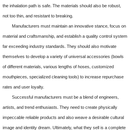
the inhalation path is safe. The materials should also be robust,
not too thin, and resistant to breaking.
Manufacturers must maintain an innovative stance, focus on
material and craftsmanship, and establish a quality control system
far exceeding industry standards. They should also motivate
themselves to develop a variety of universal accessories (bowls
of different materials, various lengths of hoses, customized
mouthpieces, specialized cleaning tools) to increase repurchase
rates and user loyalty.
Successful manufacturers must be a blend of engineers,
artists, and trend enthusiasts. They need to create physically
impeccable reliable products and also weave a desirable cultural
image and identity dream. Ultimately, what they sell is a complete