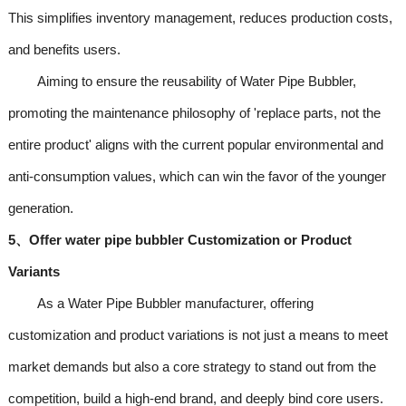
This simplifies inventory management, reduces production costs,
and benefits users.
Aiming to ensure the reusability of Water Pipe Bubbler,
promoting the maintenance philosophy of 'replace parts, not the
entire product' aligns with the current popular environmental and
anti-consumption values, which can win the favor of the younger
generation.
5、Offer water pipe bubbler Customization or Product
Variants
As a Water Pipe Bubbler manufacturer, offering
customization and product variations is not just a means to meet
market demands but also a core strategy to stand out from the
competition, build a high-end brand, and deeply bind core users.