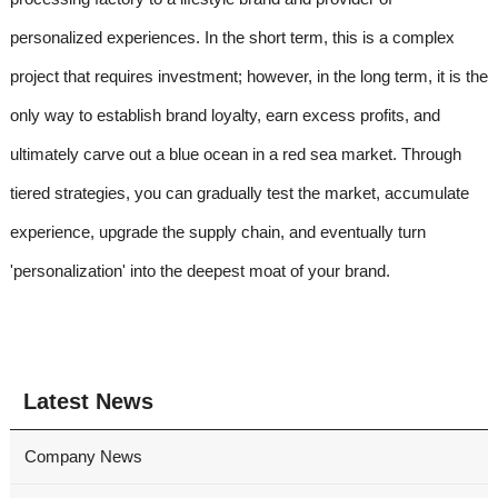
personalized experiences. In the short term, this is a complex
project that requires investment; however, in the long term, it is the
only way to establish brand loyalty, earn excess profits, and
ultimately carve out a blue ocean in a red sea market. Through
tiered strategies, you can gradually test the market, accumulate
experience, upgrade the supply chain, and eventually turn
'personalization' into the deepest moat of your brand.
Latest News
Company News