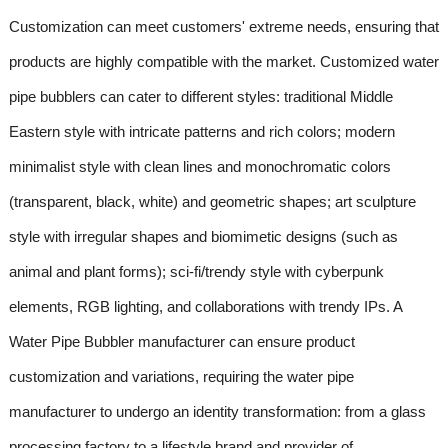
Customization can meet customers' extreme needs, ensuring that
products are highly compatible with the market. Customized water
pipe bubblers can cater to different styles: traditional Middle
Eastern style with intricate patterns and rich colors; modern
minimalist style with clean lines and monochromatic colors
(transparent, black, white) and geometric shapes; art sculpture
style with irregular shapes and biomimetic designs (such as
animal and plant forms); sci-fi/trendy style with cyberpunk
elements, RGB lighting, and collaborations with trendy IPs. A
Water Pipe Bubbler manufacturer can ensure product
customization and variations, requiring the water pipe
manufacturer to undergo an identity transformation: from a glass
processing factory to a lifestyle brand and provider of