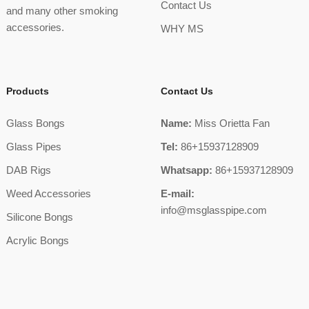
Contact Us
and many other smoking
accessories.
WHY MS
Products
Contact Us
Glass Bongs
Name:
Miss Orietta Fan
Glass Pipes
Tel:
86+15937128909
DAB Rigs
Whatsapp:
86+15937128909
Weed Accessories
E-mail:
info@msglasspipe.com
Silicone Bongs
Acrylic Bongs