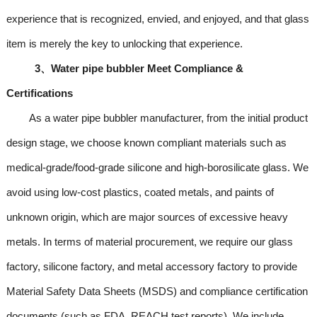
experience that is recognized, envied, and enjoyed, and that glass
item is merely the key to unlocking that experience.
3、Water pipe bubbler Meet Compliance &
Certifications
As a water pipe bubbler manufacturer, from the initial product
design stage, we choose known compliant materials such as
medical-grade/food-grade silicone and high-borosilicate glass. We
avoid using low-cost plastics, coated metals, and paints of
unknown origin, which are major sources of excessive heavy
metals. In terms of material procurement, we require our glass
factory, silicone factory, and metal accessory factory to provide
Material Safety Data Sheets (MSDS) and compliance certification
documents (such as FDA, REACH test reports). We include