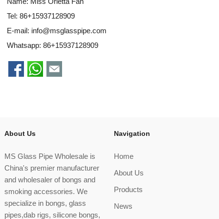
Name: Miss Orietta Fan
Tel: 86+15937128909
E-mail:
info@msglasspipe.com
Whatsapp:
86+15937128909
About Us
Navigation
MS Glass Pipe Wholesale is
Home
China's premier manufacturer
About Us
and wholesaler of bongs and
Products
smoking accessories. We
specialize in bongs, glass
News
pipes,dab rigs, silicone bongs,