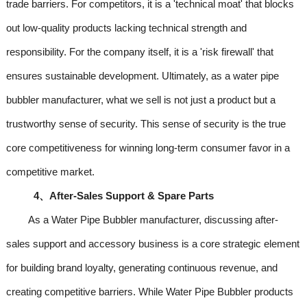
trade barriers. For competitors, it is a 'technical moat' that blocks
out low-quality products lacking technical strength and
responsibility. For the company itself, it is a 'risk firewall' that
ensures sustainable development. Ultimately, as a water pipe
bubbler manufacturer, what we sell is not just a product but a
trustworthy sense of security. This sense of security is the true
core competitiveness for winning long-term consumer favor in a
competitive market.
4、After-Sales Support & Spare Parts
As a Water Pipe Bubbler manufacturer, discussing after-
sales support and accessory business is a core strategic element
for building brand loyalty, generating continuous revenue, and
creating competitive barriers. While Water Pipe Bubbler products