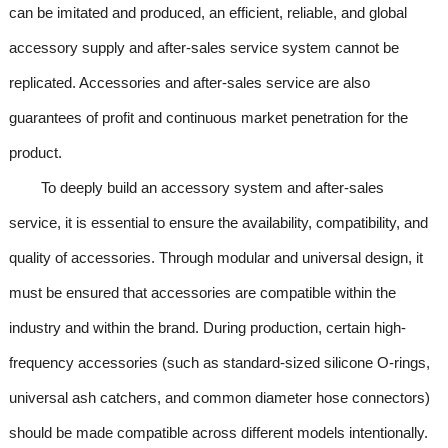
can be imitated and produced, an efficient, reliable, and global
accessory supply and after-sales service system cannot be
replicated. Accessories and after-sales service are also
guarantees of profit and continuous market penetration for the
product.
To deeply build an accessory system and after-sales
service, it is essential to ensure the availability, compatibility, and
quality of accessories. Through modular and universal design, it
must be ensured that accessories are compatible within the
industry and within the brand. During production, certain high-
frequency accessories (such as standard-sized silicone O-rings,
universal ash catchers, and common diameter hose connectors)
should be made compatible across different models intentionally.