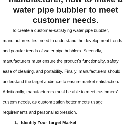
water
pipe
bubbler to meet
customer needs.
To create a customer-satisfying water pipe bubbler,
manufacturers first need to understand the development trends
and popular trends of water pipe bubblers. Secondly,
manufacturers must ensure the product's functionality, safety,
ease of cleaning, and portability. Finally, manufacturers should
understand the target audience to ensure market satisfaction.
Additionally, manufacturers must be able to meet customers'
custom needs, as customization better meets usage
requirements and personal expression.
1、
Identify Your Target Market