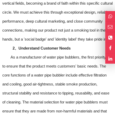
vertical fields, becoming a brand of faith within this specific cultural
circle. We must achieve this through exceptional design, reliable
performance, deep cultural marketing, and close community
connections, making our product not just a smoking tool in their
hands, but a 'social badge' and 'identity label' they take pride in.
2、Understand Customer Needs
As a manufacturer of water pipe bubblers, the first priority is
to ensure that the product meets customers' basic needs. The
core functions of a water pipe bubbler include effective filtration
and cooling, good air-tightness, stable smoke production,
structural stability and resistance to tipping, reusability, and ease
of cleaning. The material selection for water pipe bubblers must
ensure that they are made from non-harmful materials and that