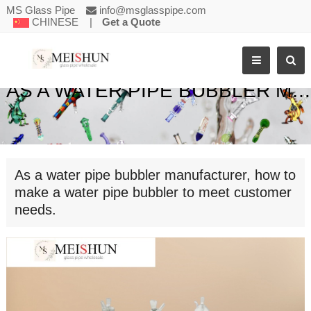
MS Glass Pipe
info@msglasspipe.com
CHINESE
|
Get a Quote
AS A WATER PIPE BUBBLER MANUFACTURER, HOW TO MAKE A WATER PIPE BUBBLER TO MEET CUSTOMER NEEDS.
As a water pipe bubbler manufacturer, how to
make a water pipe bubbler to meet customer
needs.