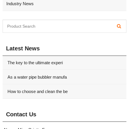
Industry News
Latest News
The key to the ultimate experi
As a water pipe bubbler manufa
How to choose and clean the be
Contact Us