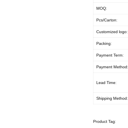
MOQ:
Pcs/Carton:
Customized logo:
Packing:
Payment Term:
Payment Method
Lead Time:
Shipping Method
Product Tag: