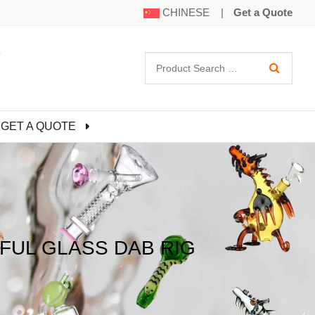
CHINESE
|
Get a Quote
GET A QUOTE
FUL GLASS DAB RIG