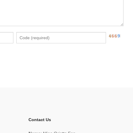
Contact Us