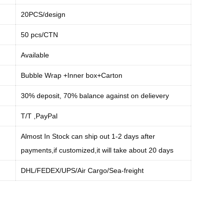
20PCS/design
50 pcs/CTN
Available
Bubble Wrap +Inner box+Carton
30% deposit, 70% balance against on delievery
:
T/T ,PayPal
Almost In Stock can ship out 1-2 days after
payments,if customized,it will take about 20 days
:
DHL/FEDEX/UPS/Air Cargo/Sea-freight