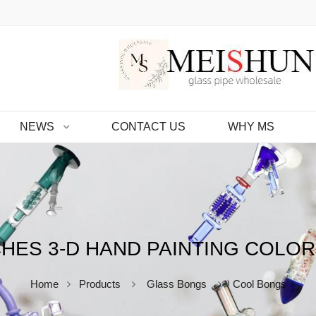
NEWS
CONTACT US
WHY MS
CHES 3-D HAND PAINTING COLOR
Home
Products
Glass Bongs
Cool Bongs