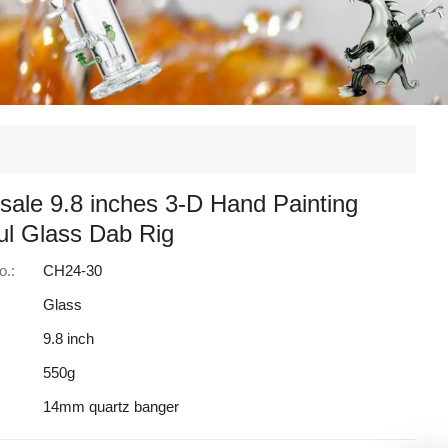
sale 9.8 inches 3-D Hand Painting
ul Glass Dab Rig
o.:
CH24-30
Glass
9.8 inch
550g
14mm quartz banger