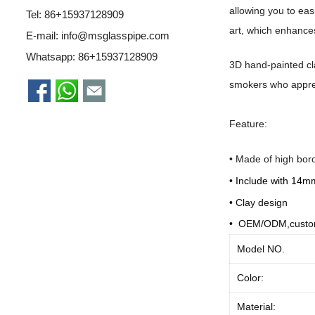
allowing you to eas
Tel: 86+15937128909
art, which enhances
E-mail:
info@msglasspipe.com
Whatsapp:
86+15937128909
3D hand-painted cla
smokers who apprec
Feature:
•
Made of high boro
•
Include with 14m
• C
lay design
• OEM/ODM,custo
Model NO.
Color:
Material: