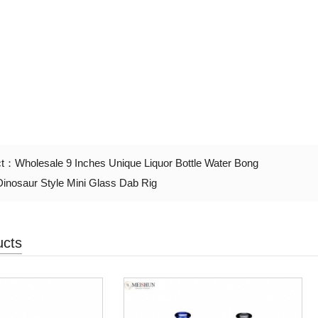
ct：
Wholesale 9 Inches Unique Liquor Bottle Water Bong
Dinosaur Style Mini Glass Dab Rig
ucts