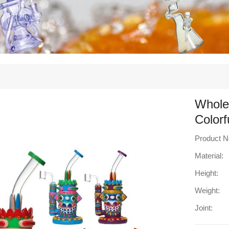
Whole
Colorf
Product N
Material:
Height:
Weight:
Joint: