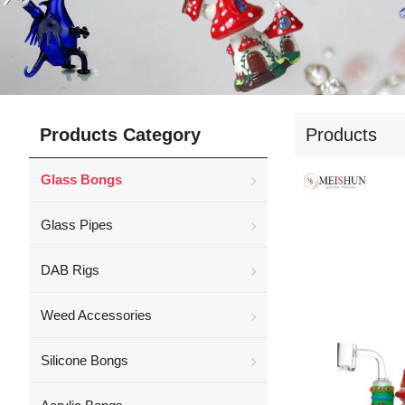
Products Category
Products
Glass Bongs
Glass Pipes
DAB Rigs
Weed Accessories
Silicone Bongs