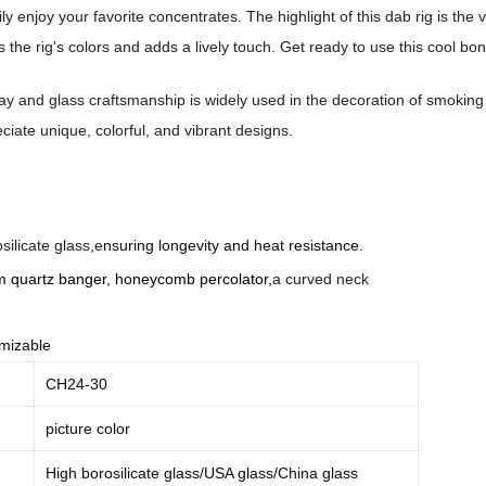
ily enjoy your favorite concentrates. The highlight of this dab rig is t
 the rig's colors and adds a lively touch. Get ready to use this cool bo
y and glass craftsmanship is widely used in the decoration of smoking pipe
iate unique, colorful, and vibrant designs.
silicate glass,e
nsuring longevity and heat resistance.
m quartz banger,
honeycomb percolator,
a curved neck
mizable
CH24-30
picture color
High borosilicate glass/USA glass/China glass