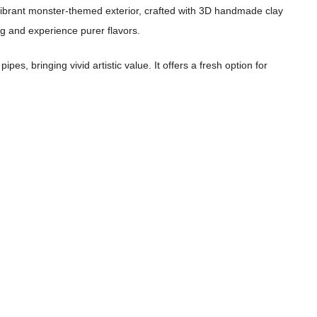
he vibrant monster-themed exterior, crafted with 3D handmade clay
ng and experience purer flavors.
s, bringing vivid artistic value. It offers a fresh option for