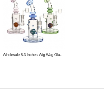
Wholesale 8.3 Inches Wig Wag Glass
Dab Rig