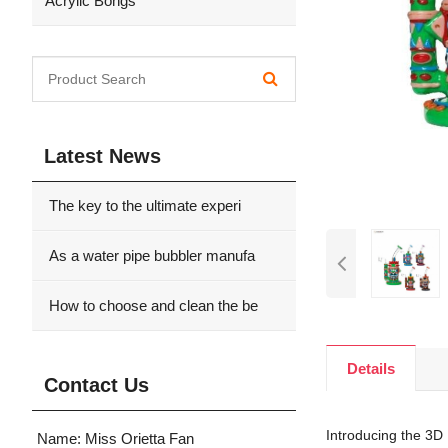
Acrylic Bongs
Latest News
The key to the ultimate experi
As a water pipe bubbler manufa
How to choose and clean the be
Details
Contact Us
Introducing the 3D 
Name: Miss Orietta Fan