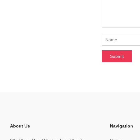
About Us
Navigation