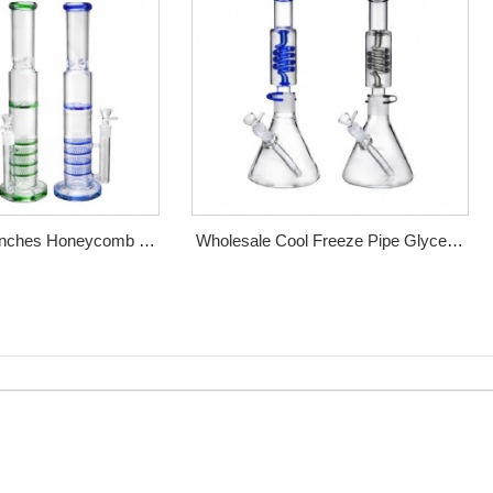
 Inches Honeycomb &
Wholesale Cool Freeze Pipe Glycerol
Perc Glass Bong
Coil Perc Bong