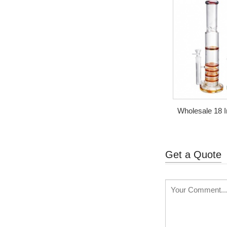
Wholesale 18
Turbine 
Get a Quote