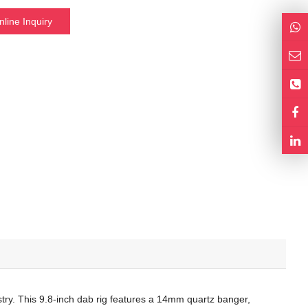
nline Inquiry
istry. This 9.8-inch dab rig features a 14mm quartz banger,