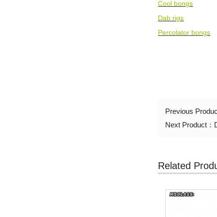
Cool bongs
Dab rigs
Percolator bongs
Previous Produ
Next Product：
Related Prod