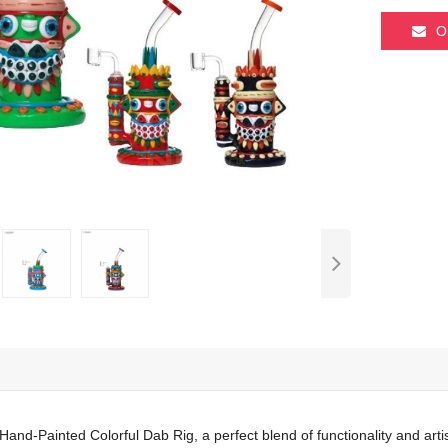
O
Hand-Painted Colorful Dab Rig, a perfect blend of functionality and art