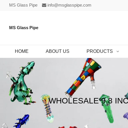
MS Glass Pipe
info@msglasspipe.com
MS Glass Pipe
HOME
ABOUT US
PRODUCTS
WHOLESALE 9.8 IN