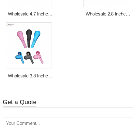
Wholesale 4.7 Inches
Wholesale 2.8 Inches
Zinc Alloy Glass Metal
Mini Zinc Alloy Metal
Smoking Pipe
Smoking Pipe
Wholesale 3.8 Inches
Rotatable Magnetic
Metal Smoking Pipe
Get a Quote