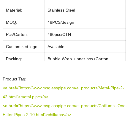
Material:
Stainless Steel
MOQ:
48PCS/design
Pcs/Carton:
480pcs/CTN
Customized logo:
Available
Packing:
Bubble Wrap +Inner box+Carton
50% deposit, 50% balance against on
Payment Term:
Product Tag:
delievery
<a href="https://www.msglasspipe.com/e_products/Metal-Pipe-2-
Payment Method:
T/T ,PayPal
42.html">metal pipe</a>
Almost In Stock can ship out 1-2 days
<a href="https://www.msglasspipe.com/e_products/Chillums--One-
Lead Time:
after payments,if customized,it will take
Hitter-Pipes-2-10.html">chillums</a>
about 20 days
Shipping Method:
DHL/FEDEX/UPS/Air Cargo/Sea-freight