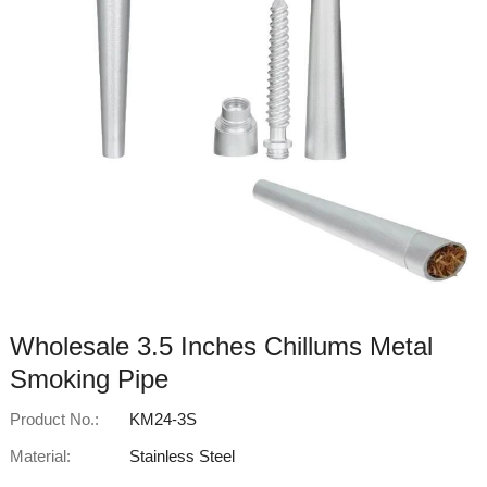
Wholesale 3.5 Inches Chillums Metal
Smoking Pipe
Product No.:
KM24-3S
Material:
Stainless Steel