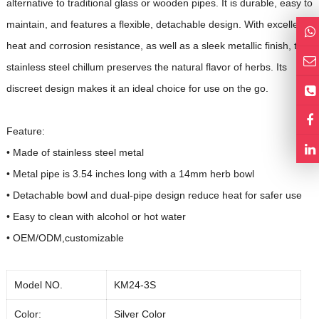
alternative to traditional glass or wooden pipes. It is durable, easy to
maintain, and features a flexible, detachable design. With excellent
heat and corrosion resistance, as well as a sleek metallic finish, the
stainless steel chillum preserves the natural flavor of herbs. Its
discreet design makes it an ideal choice for use on the go.
Feature:
• Made of stainless steel metal
• Metal pipe is 3.54 inches long with a 14mm herb bowl
•
Detachable bowl and dual-pipe design reduce heat for safer use
•
Easy to clean with alcohol or hot water
• OEM/ODM,customizable
Model NO.
KM24-3S
Color:
Silver Color