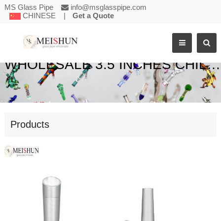
MS Glass Pipe
info@msglasspipe.com
CHINESE
|
Get a Quote
WHOLESALE 3.5 INCHES CHILLUMS METAL SMOKING PIPE
Products