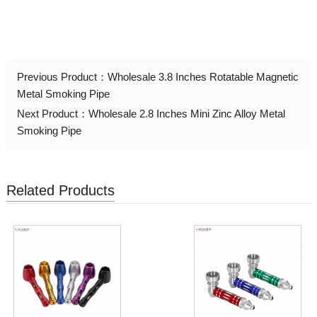
Previous Product：
Wholesale 3.8 Inches Rotatable Magnetic
Metal Smoking Pipe
Next Product：
Wholesale 2.8 Inches Mini Zinc Alloy Metal
Smoking Pipe
Related Products