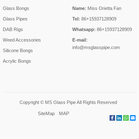
Glass Bongs
Name:
Miss Orietta Fan
Glass Pipes
Tel:
86+15937128909
DAB Rigs
Whatsapp:
86+15937128909
Weed Accessories
E-mail:
info@msglasspipe.com
Silicone Bongs
Acrylic Bongs
Copyright ©
MS Glass Pipe
All Rights Reserved
SiteMap
MAP