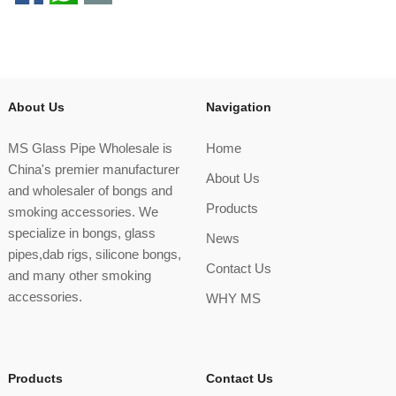
About Us
Navigation
MS Glass Pipe Wholesale is
Home
China's premier manufacturer
About Us
and wholesaler of bongs and
Products
smoking accessories. We
specialize in bongs, glass
News
pipes,dab rigs, silicone bongs,
Contact Us
and many other smoking
accessories.
WHY MS
Products
Contact Us