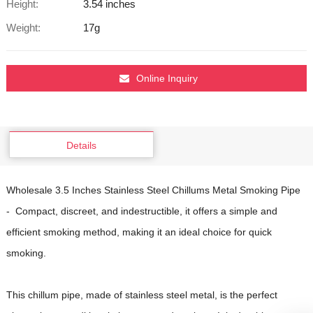
Height:
3.54 inches
Weight:
17g
Online Inquiry
Details
Wholesale 3.5 Inches Stainless Steel Chillums Metal Smoking Pipe
- Compact, discreet, and indestructible, it offers a simple and
efficient smoking method, making it an ideal choice for quick
smoking.
This chillum pipe, made of stainless steel metal, is the perfect