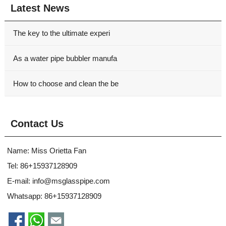
Latest News
The key to the ultimate experi
As a water pipe bubbler manufa
How to choose and clean the be
Contact Us
Name: Miss Orietta Fan
Tel: 86+15937128909
E-mail:
info@msglasspipe.com
Whatsapp:
86+15937128909