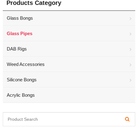
Products Category
Glass Bongs
Glass Pipes
DAB Rigs
Weed Accessories
Silicone Bongs
Acrylic Bongs