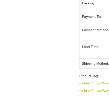
Packing:
Payment Term:
Payment Method
Lead Time:
Shipping Method
Product Tag:
<a href="https://w
<a href="https://w