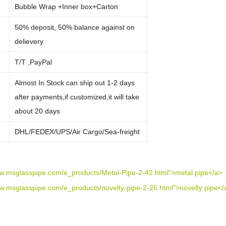
Bubble Wrap +Inner box+Carton
50% deposit, 50% balance against on
delievery
:
T/T ,PayPal
Almost In Stock can ship out 1-2 days
after payments,if customized,it will take
about 20 days
:
DHL/FEDEX/UPS/Air Cargo/Sea-freight
ww.msglasspipe.com/e_products/Metal-Pipe-2-42.html">metal pipe</a>
ww.msglasspipe.com/e_products/novelty-pipe-2-26.html">novelty pipe</