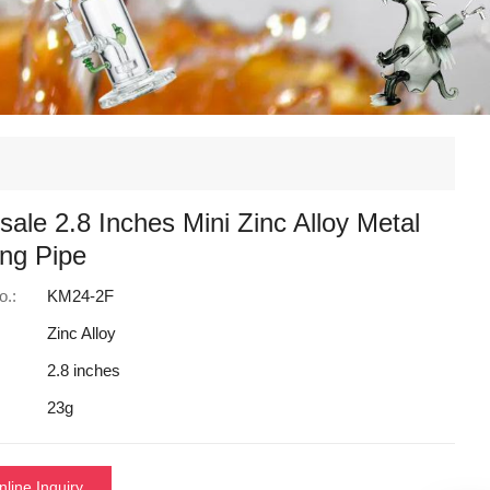
ale 2.8 Inches Mini Zinc Alloy Metal
ng Pipe
o.:
KM24-2F
Zinc Alloy
2.8 inches
23g
nline Inquiry