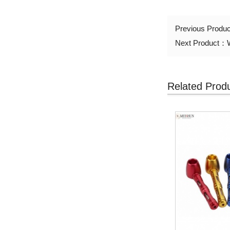
Previous Produ
Next Product：
Related Prod