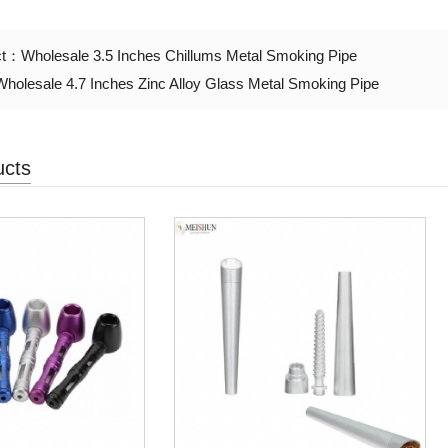
ct：
Wholesale 3.5 Inches Chillums Metal Smoking Pipe
Wholesale 4.7 Inches Zinc Alloy Glass Metal Smoking Pipe
ucts