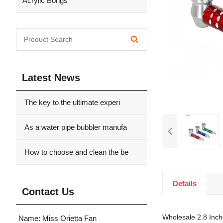
Acrylic Bongs
Latest News
The key to the ultimate experi
As a water pipe bubbler manufa
How to choose and clean the be
Details
Contact Us
Wholesale 2.8 Inche
Name: Miss Orietta Fan