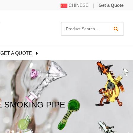
CHINESE
|
Get a Quote
GET A QUOTE
L SMOKING PIPE