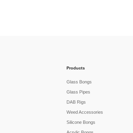
Products
Glass Bongs
Glass Pipes
DAB Rigs
Weed Accessories
Silicone Bongs
Acrylic Bongs