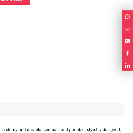
is sturdy and durable, compact and portable, stylishly designed,