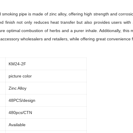
smoking pipe is made of zinc alloy, offering high strength and corrosio
ated finish not only reduces heat transfer but also provides users wit
e optimal combustion of herbs and a purer inhale. Additionally, this m
 accessory wholesalers and retailers, while offering great convenience
KM24-2F
picture color
Zinc Alloy
48PCS/design
480pcs/CTN
Available