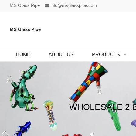
MS Glass Pipe
info@msglasspipe.com
MS Glass Pipe
HOME
ABOUT US
PRODUCTS
WHOLESALE 2.8