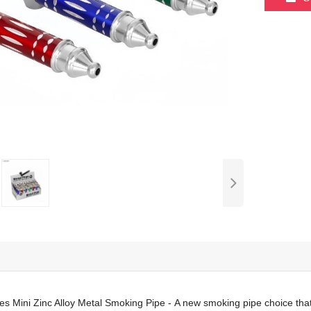
s Mini Zinc Alloy Metal Smoking Pipe - A new smoking pipe choice that 