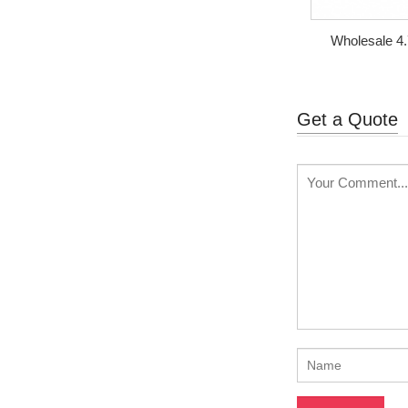
Wholesale 4.
Glass Met
Get a Quote