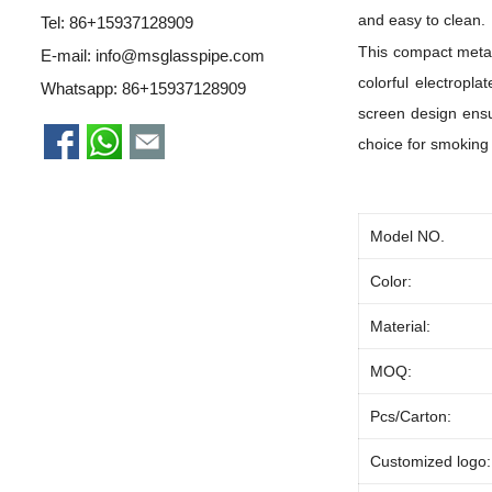
and easy to clean.
Tel: 86+15937128909
This compact metal 
E-mail:
info@msglasspipe.com
colorful electropl
Whatsapp:
86+15937128909
screen design ensur
choice for smoking
Model NO.
Color:
Material:
MOQ:
Pcs/Carton:
Customized logo: