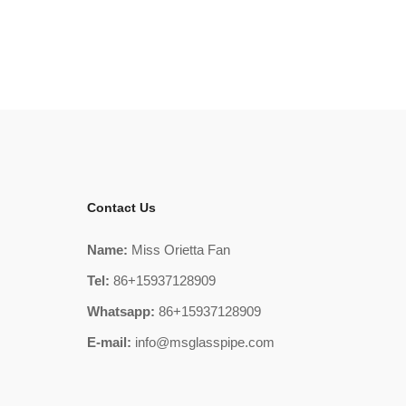
Contact Us
Name:
Miss Orietta Fan
Tel:
86+15937128909
Whatsapp:
86+15937128909
E-mail:
info@msglasspipe.com