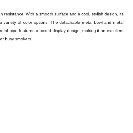
n resistance. With a smooth surface and a cool, stylish design, its
h a variety of color options. The detachable metal bowl and metal
etal pipe features a boxed display design, making it an excellent
 for busy smokers.