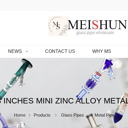
NEWS
CONTACT US
WHY MS
 INCHES MINI ZINC ALLOY META
Home
Products
Glass Pipes
Metal Pipe