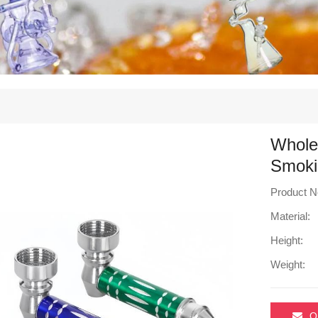
Wholes
Smoki
Product N
Material:
Height:
Weight:
O