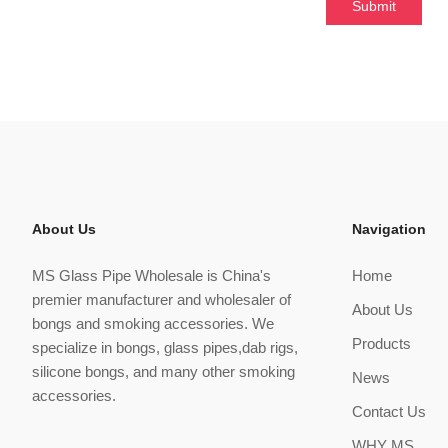
About Us
Navigation
MS Glass Pipe Wholesale is China's
Home
premier manufacturer and wholesaler of
About Us
bongs and smoking accessories. We
Products
specialize in bongs, glass pipes,dab rigs,
silicone bongs, and many other smoking
News
accessories.
Contact Us
WHY MS