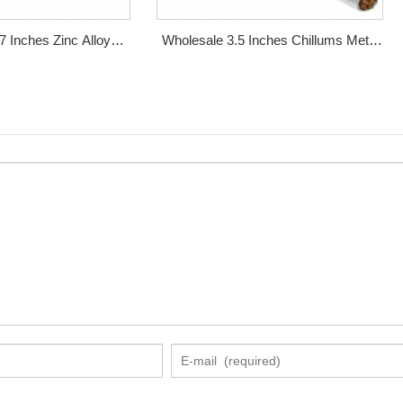
7 Inches Zinc Alloy
Wholesale 3.5 Inches Chillums Metal
al Smoking Pipe
Smoking Pipe