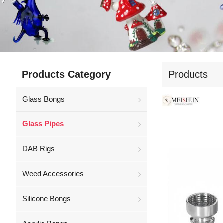
Products Category
Products
Glass Bongs
Glass Pipes
DAB Rigs
Weed Accessories
Silicone Bongs