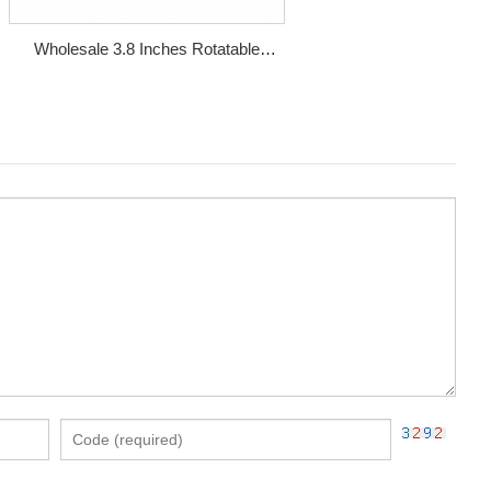
Wholesale 3.8 Inches Rotatable
Magnetic Metal Smoking Pipe