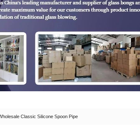
Wholesale Classic Silicone Spoon Pipe