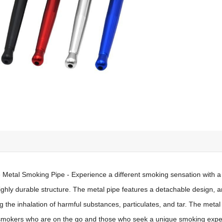
 Metal Smoking Pipe - Experience a different smoking sensation with a
ighly durable structure. The metal pipe features a detachable design, an
 the inhalation of harmful substances, particulates, and tar. The metal p
r smokers who are on the go and those who seek a unique smoking expe