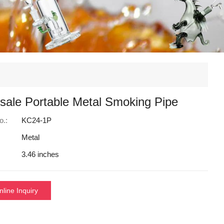
sale Portable Metal Smoking Pipe
o.:
KC24-1P
Metal
3.46 inches
nline Inquiry