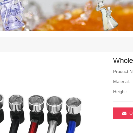
Whole
Product N
Material:
Height:
O