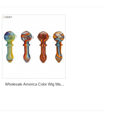
Wholesale America Color Wig Wag
Glass Spoon Pipe