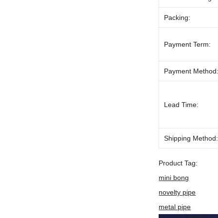
Packing:
Payment Term:
Payment Method
Lead Time:
Shipping Method
Product Tag:
mini bong
novelty pipe
metal pipe