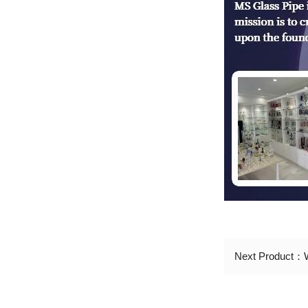
Next Product：