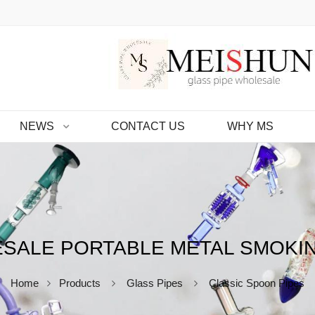
NEWS
CONTACT US
WHY MS
SALE PORTABLE METAL SMOKIN
Home
Products
Glass Pipes
Classic Spoon Pipes