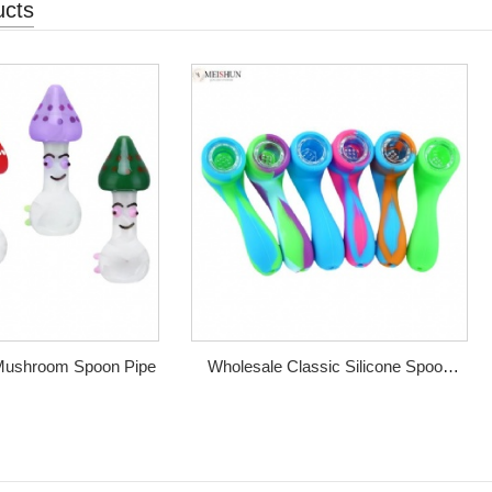
ucts
 Mushroom Spoon Pipe
Wholesale Classic Silicone Spoon
Pipe