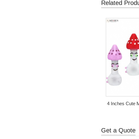
Related Prod
4 Inches Cute
Get a Quote