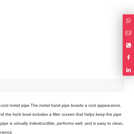
 cool metal pipe.The metal hand pipe boasts a cool appearance,
d the herb bowl includes a filter screen that helps keep the pipe
ipe is virtually indestructible, performs well, and is easy to clean,
rience.