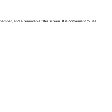
hamber, and a removable filter screen. It is convenient to use,