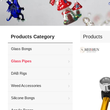
Products Category
Products
Glass Bongs
Glass Pipes
DAB Rigs
Weed Accessories
Silicone Bongs