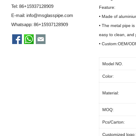
Tel: 86+15937128909
Feature:
E-mail:
info@msglasspipe.com
• Made of a
luminiu
Whatsapp:
86+15937128909
• The metal pipe is
easy to clean, and 
• Custom:OEM/O
Model NO.
Color:
Material:
MOQ:
Pcs/Carton:
Customized logo: