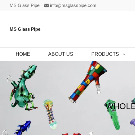
MS Glass Pipe
info@msglasspipe.com
MS Glass Pipe
HOME
ABOUT US
PRODUCTS
WHOLE