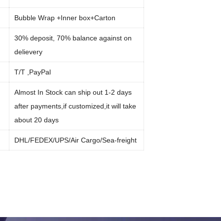
Bubble Wrap +Inner box+Carton
30% deposit, 70% balance against on
delievery
:
T/T ,PayPal
Almost In Stock can ship out 1-2 days
after payments,if customized,it will take
about 20 days
:
DHL/FEDEX/UPS/Air Cargo/Sea-freight