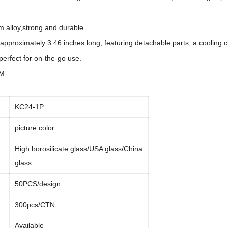
m alloy,strong and durable.
 approximately 3.46 inches long, featuring detachable parts, a cooling c
perfect for on-the-go use.
DM
KC24-1P
picture color
High borosilicate glass/USA glass/China
glass
50PCS/design
300pcs/CTN
Available