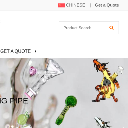
CHINESE
|
Get a Quote
GET A QUOTE
G PIPE