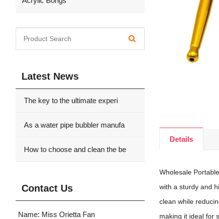
Acrylic Bongs
Latest News
The key to the ultimate experi
As a water pipe bubbler manufa
Details
How to choose and clean the be
Wholesale Portable
Contact Us
with a sturdy and h
clean while reducing
Name: Miss Orietta Fan
making it ideal fo