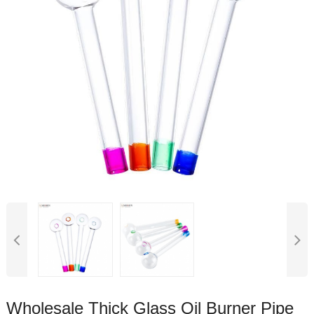
Wholesale Thick Glass Oil Burner Pipe