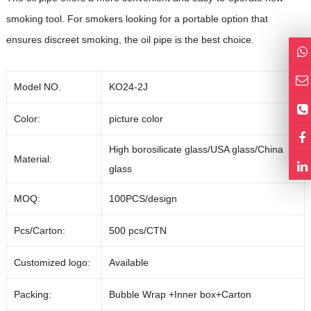
smoking tool. For smokers looking for a portable option that
ensures discreet smoking, the oil pipe is the best choice.
Model NO.
KO24-2J
Color:
picture color
High borosilicate glass/USA glass/China
Material:
glass
MOQ:
100PCS/design
Pcs/Carton:
500 pcs/CTN
Customized logo:
Available
Packing:
Bubble Wrap +Inner box+Carton