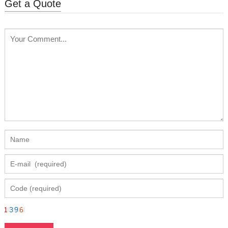
Get a Quote