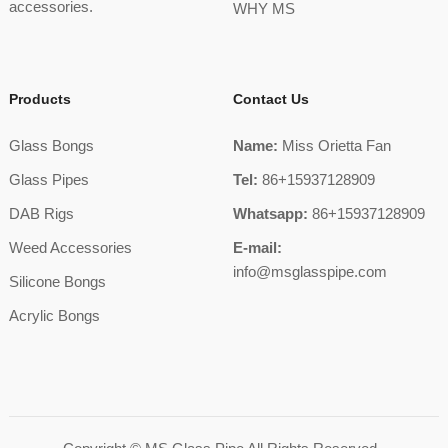
accessories.
WHY MS
Products
Contact Us
Glass Bongs
Name:
Miss Orietta Fan
Glass Pipes
Tel:
86+15937128909
DAB Rigs
Whatsapp:
86+15937128909
Weed Accessories
E-mail:
info@msglasspipe.com
Silicone Bongs
Acrylic Bongs