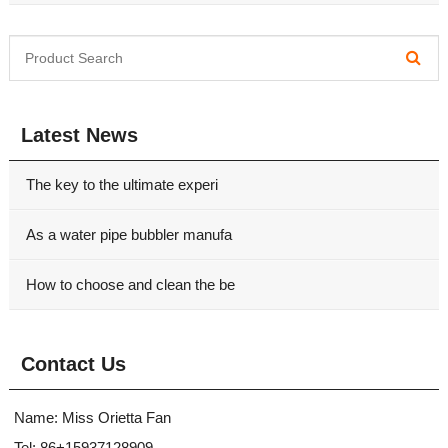
Latest News
The key to the ultimate experi
As a water pipe bubbler manufa
How to choose and clean the be
Contact Us
Name: Miss Orietta Fan
Tel: 86+15937128909