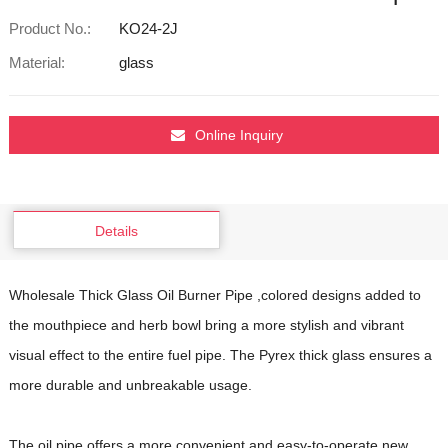
Product No.:
KO24-2J
Material:
glass
Online Inquiry
Details
Wholesale Thick Glass Oil Burner Pipe ,colored designs added to
the mouthpiece and herb bowl bring a more stylish and vibrant
visual effect to the entire fuel pipe. The Pyrex thick glass ensures a
more durable and unbreakable usage.
The oil pipe offers a more convenient and easy-to-operate new