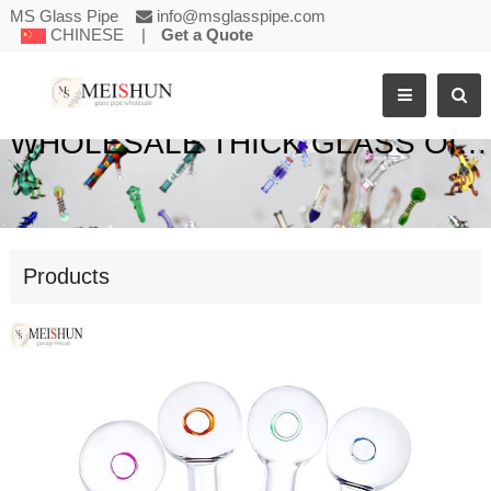
MS Glass Pipe
info@msglasspipe.com
CHINESE
|
Get a Quote
WHOLESALE THICK GLASS OIL BURNER PIPE
Products