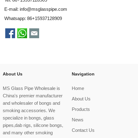
E-mail:
info@msglasspipe.com
Whatsapp:
86+15937128909
About Us
Navigation
MS Glass Pipe Wholesale is
Home
China's premier manufacturer
About Us
and wholesaler of bongs and
Products
smoking accessories. We
specialize in bongs, glass
News
pipes,dab rigs, silicone bongs,
Contact Us
and many other smoking