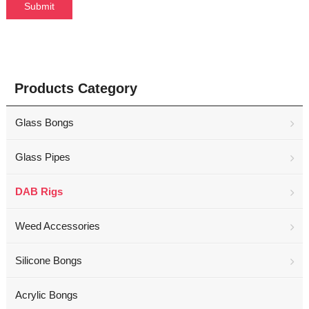
Products Category
Glass Bongs
Glass Pipes
DAB Rigs
Weed Accessories
Silicone Bongs
Acrylic Bongs