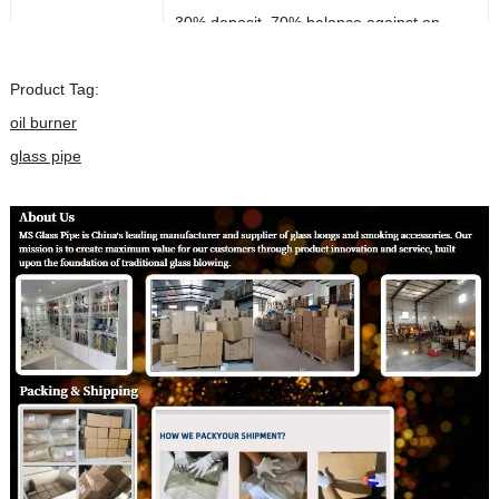
30% deposit, 70% balance against on
Payment Term:
delievery
Product Tag:
Payment Method:
T/T ,PayPal
oil burner
Almost In Stock can ship out 1-2 days after
glass pipe
Lead Time:
payments,if customized,it will take about
20 days
Shipping Method:
DHL/FEDEX/UPS/Air Cargo/Sea-freight