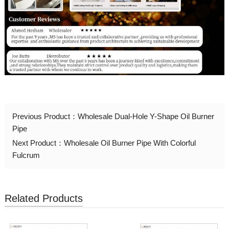
Previous Product：
Wholesale Dual-Hole Y-Shape Oil Burner
Pipe
Next Product：
Wholesale Oil Burner Pipe With Colorful
Fulcrum
Related Products