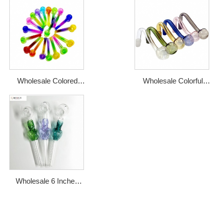
Wholesale Colored
Wholesale Colorful
Pyrex Glass Oil Pipe
Pyrex Glass Oil Burner
Burner
Pipe Male Joint
Wholesale 6 Inches
Fancy Unique Oil
Burner Pipe