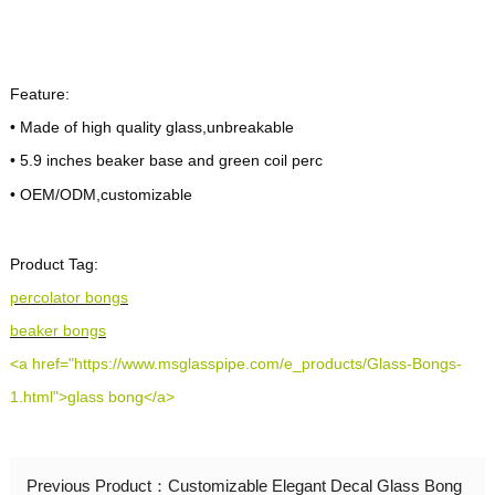
Payment
T/T,Paypal
Method:
Almost In Stock can ship out 1-2 days after
Feature:
Lead Time:
payments,if customized,it will take about 20
• Made of high quality glass,unbreakable
days
• 5.9 inches beaker base and green coil perc
• OEM/ODM,customizable
Shipping
DHL/FEDEX/UPS/Air Cargo/Sea-freight
Method:
Product Tag:
percolator bongs
beaker bongs
<a href="https://www.msglasspipe.com/e_products/Glass-Bongs-
1.html">glass bong</a>
Previous Product：
Customizable Elegant Decal Glass Bong