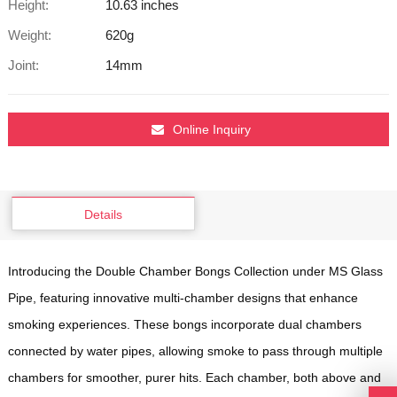
Height:
10.63 inches
Weight:
620g
Joint:
14mm
Online Inquiry
Details
Introducing the Double Chamber Bongs Collection under MS Glass
Pipe, featuring innovative multi-chamber designs that enhance
smoking experiences. These bongs incorporate dual chambers
connected by water pipes, allowing smoke to pass through multiple
chambers for smoother, purer hits. Each chamber, both above and