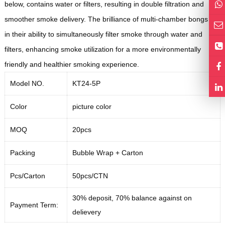
below, contains water or filters, resulting in double filtration and
smoother smoke delivery. The brilliance of multi-chamber bongs lies
in their ability to simultaneously filter smoke through water and
filters, enhancing smoke utilization for a more environmentally
friendly and healthier smoking experience.
Model NO.
KT24-5P
Color
picture color
MOQ
20pcs
Packing
Bubble Wrap +
Carton
Pcs/Carton
50pcs/CTN
30% deposit, 70% balance against on
Payment Term:
delievery