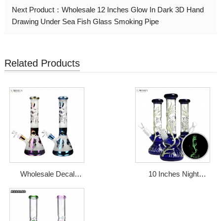
Next Product：
Wholesale 12 Inches Glow In Dark 3D Hand
Drawing Under Sea Fish Glass Smoking Pipe
Related Products
Wholesale Decal
10 Inches Night
Electroplated
Luminous Tree Round
Sandplasting Glass
Base Glass Bong
Water Bong