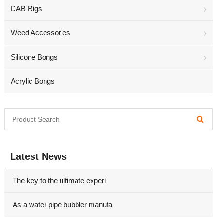
DAB Rigs
Weed Accessories
Silicone Bongs
Acrylic Bongs
Latest News
The key to the ultimate experi
As a water pipe bubbler manufa