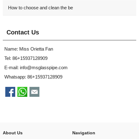
How to choose and clean the be
Contact Us
Name: Miss Orietta Fan
Tel: 86+15937128909
E-mail:
info@msglasspipe.com
Whatsapp:
86+15937128909
About Us
Navigation