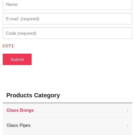
Products Category
Glass Bongs
Glass Pipes