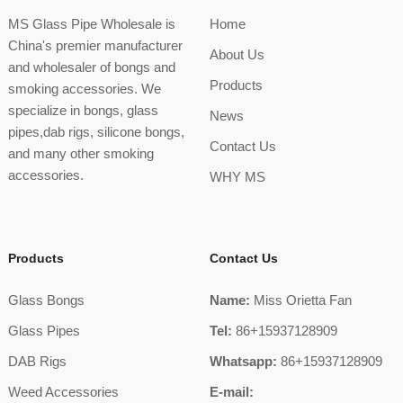
MS Glass Pipe Wholesale is
Home
China's premier manufacturer
About Us
and wholesaler of bongs and
Products
smoking accessories. We
specialize in bongs, glass
News
pipes,dab rigs, silicone bongs,
Contact Us
and many other smoking
accessories.
WHY MS
Products
Contact Us
Glass Bongs
Name:
Miss Orietta Fan
Glass Pipes
Tel:
86+15937128909
DAB Rigs
Whatsapp:
86+15937128909
Weed Accessories
E-mail: