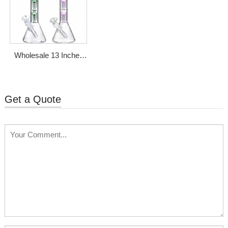
Wholesale 13 Inches
Glass Bong With
Double Tree Perc
Get a Quote