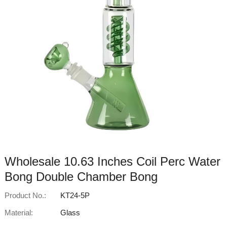
Wholesale 10.63 Inches Coil Perc Water
Bong Double Chamber Bong
Product No.:
KT24-5P
Material:
Glass