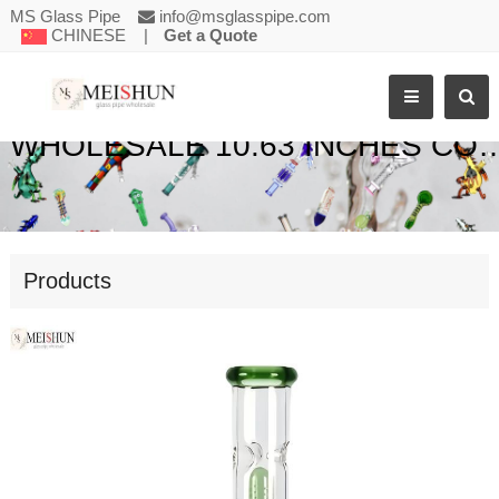
MS Glass Pipe
info@msglasspipe.com
CHINESE
|
Get a Quote
WHOLESALE 10.63 INCHES COIL PERC WATER BON
Products